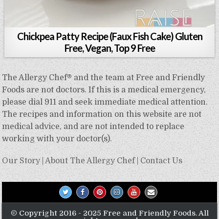
Chickpea Patty Recipe (Faux Fish Cake) Gluten
Free, Vegan, Top 9 Free
The Allergy Chef® and the team at Free and Friendly
Foods are not doctors. If this is a medical emergency,
please dial 911 and seek immediate medical attention.
The recipes and information on this website are not
medical advice, and are not intended to replace
working with your doctor(s).
Our Story
|
About The Allergy Chef
|
Contact Us
© Copyright 2016 - 2025 Free and Friendly Foods. All