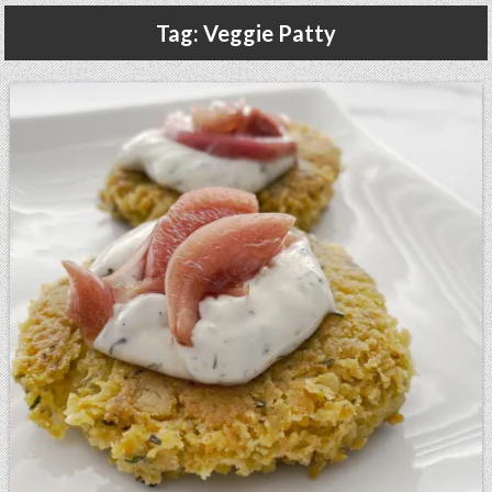
Gluten Free, Dairy Free Cashew Key Lime Pie Recipe (Vegan, Allergy Friendly)
Tag:
Veggie Patty