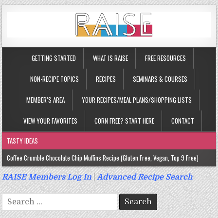
GETTING STARTED
WHAT IS RAISE
FREE RESOURCES
NON-RECIPE TOPICS
RECIPES
SEMINARS & COURSES
MEMBER’S AREA
YOUR RECIPES/MEAL PLANS/SHOPPING LISTS
VIEW YOUR FAVORITES
CORN FREE? START HERE
CONTACT
TASTY IDEAS
Coffee Crumble Chocolate Chip Muffins Recipe (Gluten Free, Vegan, Top 9 Free)
Gluten Free Turmeric & Ginger Muffins Recipe (Vegan, Top 9 Free)
RAISE Members Log In
|
Advanced Recipe Search
Gluten Free, Egg Free Savory Sausage Muffins Recipe (Top 9 Free)
Search
Gluten Free Cinnamon Protein Muffin/Cake Recipe (Vegan, Top 9 Free)
for: