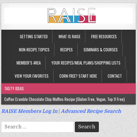
GETTING STARTED
WHAT IS RAISE
FREE RESOURCES
NON-RECIPE TOPICS
RECIPES
SEMINARS & COURSES
MEMBER’S AREA
YOUR RECIPES/MEAL PLANS/SHOPPING LISTS
VIEW YOUR FAVORITES
CORN FREE? START HERE
CONTACT
TASTY IDEAS
Coffee Crumble Chocolate Chip Muffins Recipe (Gluten Free, Vegan, Top 9 Free)
Gluten Free Turmeric & Ginger Muffins Recipe (Vegan, Top 9 Free)
RAISE Members Log In
|
Advanced Recipe Search
Gluten Free, Egg Free Savory Sausage Muffins Recipe (Top 9 Free)
Search
Gluten Free Cinnamon Protein Muffin/Cake Recipe (Vegan, Top 9 Free)
for: