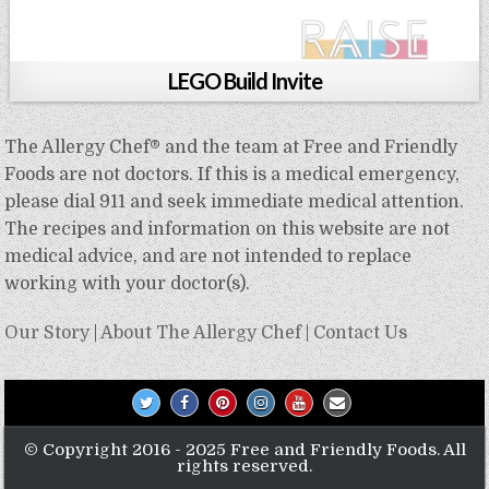
LEGO Build Invite
The Allergy Chef® and the team at Free and Friendly
Foods are not doctors. If this is a medical emergency,
please dial 911 and seek immediate medical attention.
The recipes and information on this website are not
medical advice, and are not intended to replace
working with your doctor(s).
Our Story
|
About The Allergy Chef
|
Contact Us
© Copyright 2016 - 2025 Free and Friendly Foods. All
rights reserved.