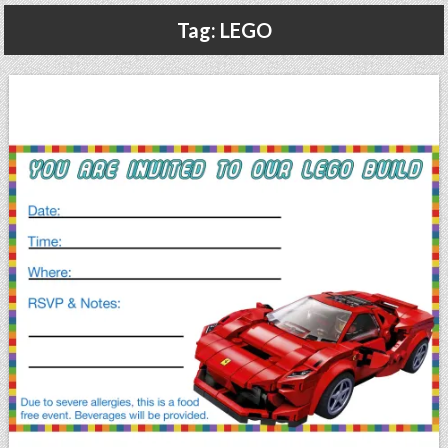
Gluten Free, Dairy Free Cashew Key Lime Pie Recipe (Vegan, Allergy Friendly)
Tag:
LEGO