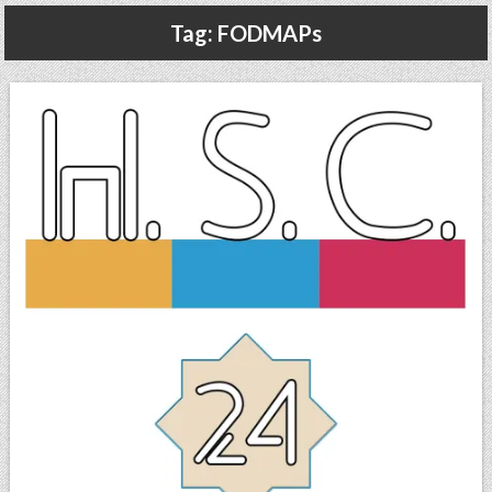
Gluten Free, Dairy Free Cashew Key Lime Pie Recipe (Vegan, Allergy Friendly)
Tag:
FODMAPs