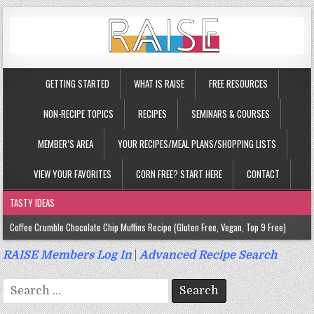
GETTING STARTED
WHAT IS RAISE
FREE RESOURCES
NON-RECIPE TOPICS
RECIPES
SEMINARS & COURSES
MEMBER’S AREA
YOUR RECIPES/MEAL PLANS/SHOPPING LISTS
VIEW YOUR FAVORITES
CORN FREE? START HERE
CONTACT
TASTY IDEAS
Coffee Crumble Chocolate Chip Muffins Recipe (Gluten Free, Vegan, Top 9 Free)
Gluten Free Turmeric & Ginger Muffins Recipe (Vegan, Top 9 Free)
RAISE Members Log In
|
Advanced Recipe Search
Gluten Free, Egg Free Savory Sausage Muffins Recipe (Top 9 Free)
Search
Gluten Free Cinnamon Protein Muffin/Cake Recipe (Vegan, Top 9 Free)
for: