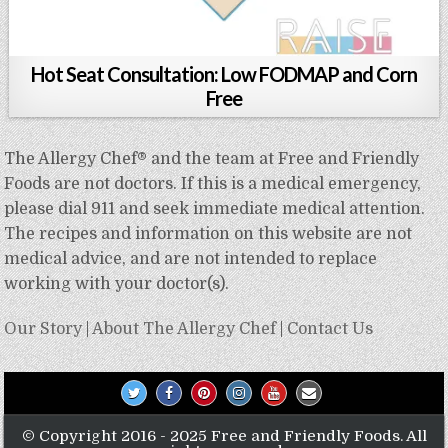
Hot Seat Consultation: Low FODMAP and Corn
Free
The Allergy Chef® and the team at Free and Friendly
Foods are not doctors. If this is a medical emergency,
please dial 911 and seek immediate medical attention.
The recipes and information on this website are not
medical advice, and are not intended to replace
working with your doctor(s).
Our Story
|
About The Allergy Chef
|
Contact Us
© Copyright 2016 - 2025 Free and Friendly Foods. All