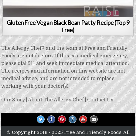
Gluten Free Vegan Black Bean Patty Recipe (Top 9
Free)
The Allergy Chef® and the team at Free and Friendly
Foods are not doctors. If this is a medical emergency,
please dial 911 and seek immediate medical attention.
The recipes and information on this website are not
medical advice, and are not intended to replace
working with your doctor(s).
Our Story
|
About The Allergy Chef
|
Contact Us
© Copyright 2016 - 2025 Free and Friendly Foods. All