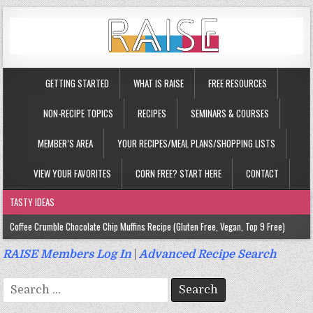
GETTING STARTED
WHAT IS RAISE
FREE RESOURCES
NON-RECIPE TOPICS
RECIPES
SEMINARS & COURSES
MEMBER’S AREA
YOUR RECIPES/MEAL PLANS/SHOPPING LISTS
VIEW YOUR FAVORITES
CORN FREE? START HERE
CONTACT
TASTY IDEAS
Coffee Crumble Chocolate Chip Muffins Recipe (Gluten Free, Vegan, Top 9 Free)
Gluten Free Turmeric & Ginger Muffins Recipe (Vegan, Top 9 Free)
RAISE Members Log In
|
Advanced Recipe Search
Gluten Free, Egg Free Savory Sausage Muffins Recipe (Top 9 Free)
Search
Gluten Free Cinnamon Protein Muffin/Cake Recipe (Vegan, Top 9 Free)
for: