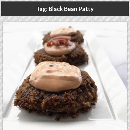
Gluten Free, Dairy Free Cashew Key Lime Pie Recipe (Vegan, Allergy Friendly)
Tag:
Black Bean Patty