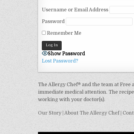
Username or Email Address
Password
Remember Me
Show Password
Lost Password?
The Allergy Chef® and the team at Free an
immediate medical attention. The recipes
working with your doctor(s).
Our Story
|
About The Allergy Chef
|
Cont