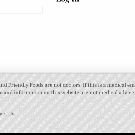
d Friendly Foods are not doctors. If this is a medical em
 and information on this website are not medical advice,
act Us