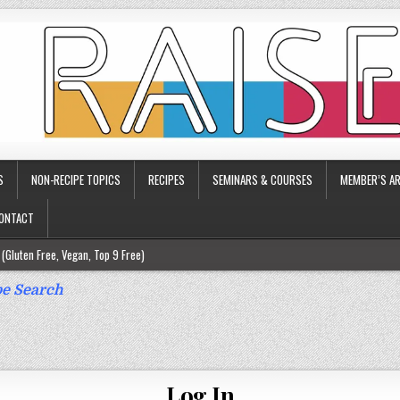
S
NON-RECIPE TOPICS
RECIPES
SEMINARS & COURSES
MEMBER’S AR
ONTACT
(Gluten Free, Vegan, Top 9 Free)
ee)
e Search
ee)
9 Free)
rgy Friendly)
Log In