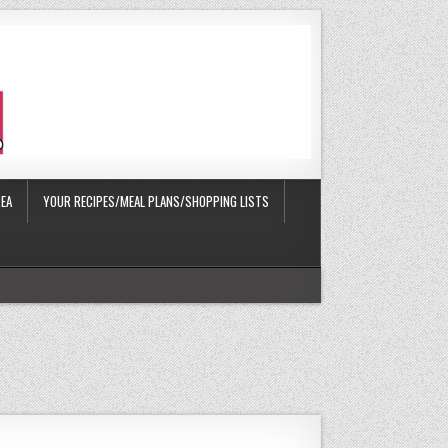
EA
YOUR RECIPES/MEAL PLANS/SHOPPING LISTS