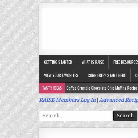
GETTING STARTED
WHAT IS RAISE
FREE RESOURCE
VIEW YOUR FAVORITES
CORN FREE? START HERE
C
TASTY IDEAS
Coffee Crumble Chocolate Chip Muffins Recipe 
Gluten Free Turmeric & Ginger Muffins Recipe (Vegan, Top 9 Fr
RAISE Members Log In
|
Advanced Recip
Gluten Free, Egg Free Savory Sausage Muffins Recipe (Top 9 Fr
Search
Gluten Free Cinnamon Protein Muffin/Cake Recipe (Vegan, Top 
for:
Gluten Free, Dairy Free Cashew Key Lime Pie Recipe (Vegan, Alle