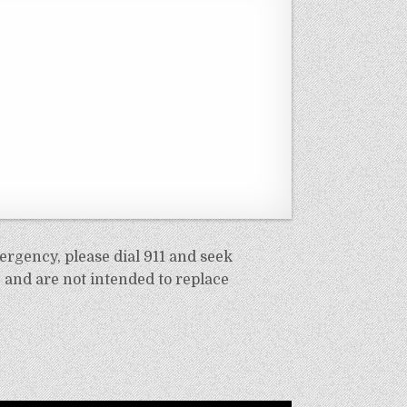
ergency, please dial 911 and seek
 and are not intended to replace