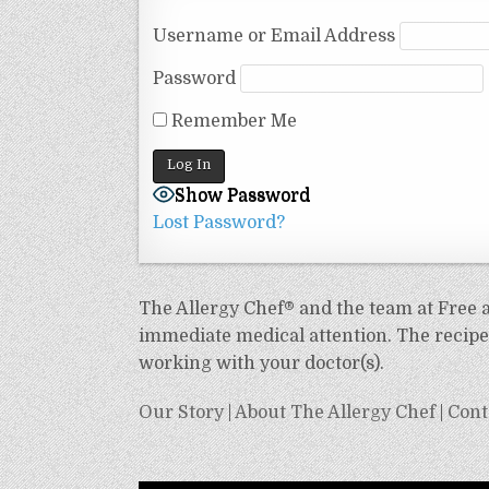
Username or Email Address
Password
Remember Me
Show Password
Lost Password?
The Allergy Chef® and the team at Free an
immediate medical attention. The recipes
working with your doctor(s).
Our Story
|
About The Allergy Chef
|
Cont