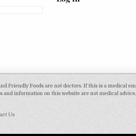
d Friendly Foods are not doctors. If this is a medical em
 and information on this website are not medical advice,
act Us