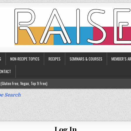
S
NON-RECIPE TOPICS
RECIPES
SEMINARS & COURSES
MEMBER’S AR
ONTACT
(Gluten Free, Vegan, Top 9 Free)
ee)
e Search
ee)
9 Free)
rgy Friendly)
Log In