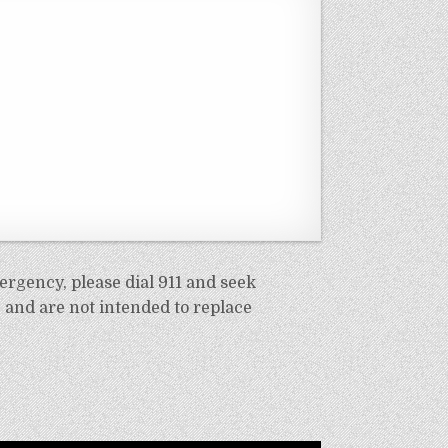
ergency, please dial 911 and seek
 and are not intended to replace