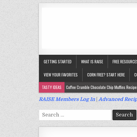
GETTING STARTED
WHAT IS RAISE
FREE RESOURCE
VIEW YOUR FAVORITES
CORN FREE? START HERE
C
TASTY IDEAS
Coffee Crumble Chocolate Chip Muffins Recipe 
Gluten Free Turmeric & Ginger Muffins Recipe (Vegan, Top 9 Fr
RAISE Members Log In
|
Advanced Recip
Gluten Free, Egg Free Savory Sausage Muffins Recipe (Top 9 Fr
Search
Gluten Free Cinnamon Protein Muffin/Cake Recipe (Vegan, Top 
for:
Gluten Free, Dairy Free Cashew Key Lime Pie Recipe (Vegan, Alle