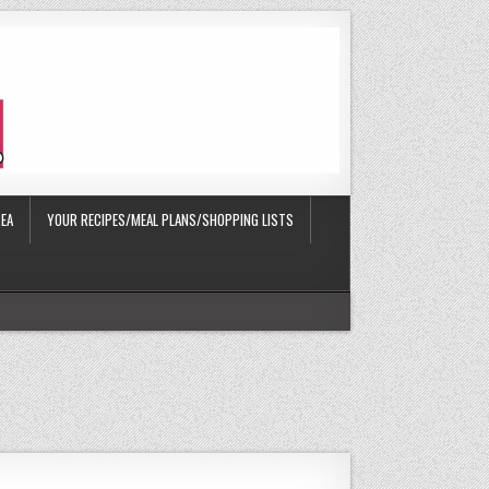
EA
YOUR RECIPES/MEAL PLANS/SHOPPING LISTS