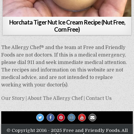
Horchata Tiger Nut Ice Cream Recipe (Nut Free,
Corn Free)
The Allergy Chef® and the team at Free and Friendly
Foods are not doctors. If this is a medical emergency,
please dial 911 and seek immediate medical attention.
The recipes and information on this website are not
medical advice, and are not intended to replace
working with your doctor(s).
Our Story
|
About The Allergy Chef
|
Contact Us
© Copyright 2016 - 2025 Free and Friendly Foods. All