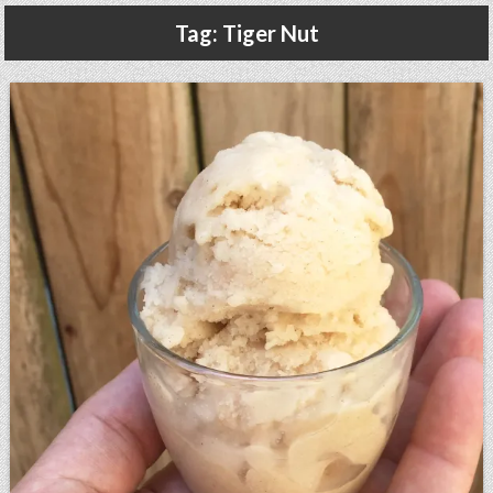
Gluten Free, Dairy Free Cashew Key Lime Pie Recipe (Vegan, Allergy Friendly)
Tag:
Tiger Nut