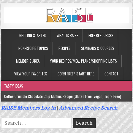
GETTING STARTED
WHAT IS RAISE
FREE RESOURCES
NON-RECIPE TOPICS
RECIPES
SEMINARS & COURSES
MEMBER’S AREA
YOUR RECIPES/MEAL PLANS/SHOPPING LISTS
VIEW YOUR FAVORITES
CORN FREE? START HERE
CONTACT
TASTY IDEAS
Coffee Crumble Chocolate Chip Muffins Recipe (Gluten Free, Vegan, Top 9 Free)
Gluten Free Turmeric & Ginger Muffins Recipe (Vegan, Top 9 Free)
RAISE Members Log In
|
Advanced Recipe Search
Gluten Free, Egg Free Savory Sausage Muffins Recipe (Top 9 Free)
Search
Gluten Free Cinnamon Protein Muffin/Cake Recipe (Vegan, Top 9 Free)
for: