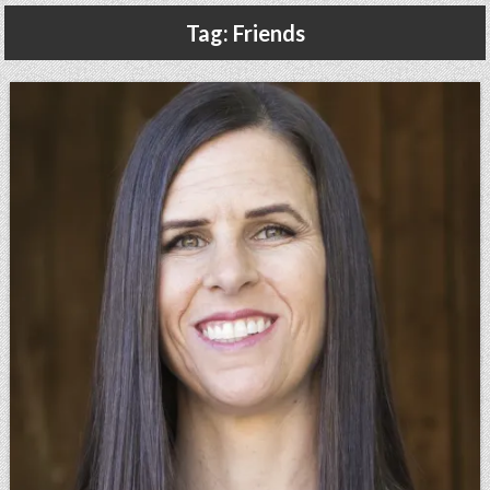
Gluten Free, Dairy Free Cashew Key Lime Pie Recipe (Vegan, Allergy Friendly)
Tag:
Friends