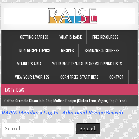
GETTING STARTED
WHAT IS RAISE
FREE RESOURCES
NON-RECIPE TOPICS
RECIPES
SEMINARS & COURSES
MEMBER’S AREA
YOUR RECIPES/MEAL PLANS/SHOPPING LISTS
VIEW YOUR FAVORITES
CORN FREE? START HERE
CONTACT
TASTY IDEAS
Coffee Crumble Chocolate Chip Muffins Recipe (Gluten Free, Vegan, Top 9 Free)
Gluten Free Turmeric & Ginger Muffins Recipe (Vegan, Top 9 Free)
RAISE Members Log In
|
Advanced Recipe Search
Gluten Free, Egg Free Savory Sausage Muffins Recipe (Top 9 Free)
Search
Gluten Free Cinnamon Protein Muffin/Cake Recipe (Vegan, Top 9 Free)
for: