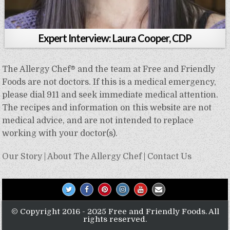
Expert Interview: Laura Cooper, CDP
The Allergy Chef® and the team at Free and Friendly
Foods are not doctors. If this is a medical emergency,
please dial 911 and seek immediate medical attention.
The recipes and information on this website are not
medical advice, and are not intended to replace
working with your doctor(s).
Our Story
|
About The Allergy Chef
|
Contact Us
© Copyright 2016 - 2025 Free and Friendly Foods. All
rights reserved.