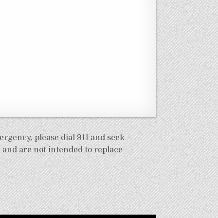
ergency, please dial 911 and seek
 and are not intended to replace