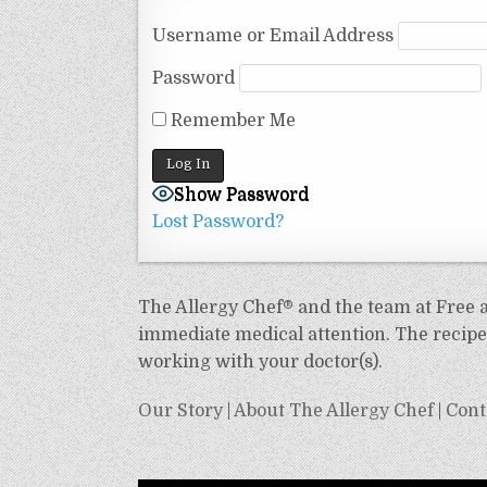
Username or Email Address
Password
Remember Me
Show Password
Lost Password?
The Allergy Chef® and the team at Free an
immediate medical attention. The recipes
working with your doctor(s).
Our Story
|
About The Allergy Chef
|
Cont