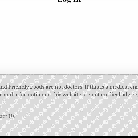
d Friendly Foods are not doctors. If this is a medical em
 and information on this website are not medical advice,
act Us