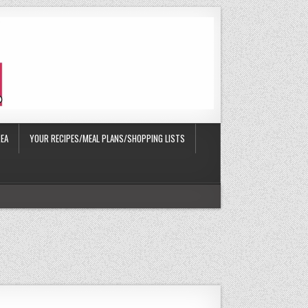
EA
YOUR RECIPES/MEAL PLANS/SHOPPING LISTS