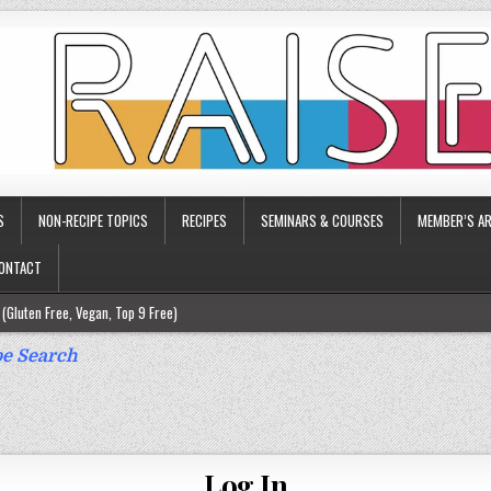
S
NON-RECIPE TOPICS
RECIPES
SEMINARS & COURSES
MEMBER’S AR
ONTACT
(Gluten Free, Vegan, Top 9 Free)
ee)
e Search
ee)
9 Free)
rgy Friendly)
Log In