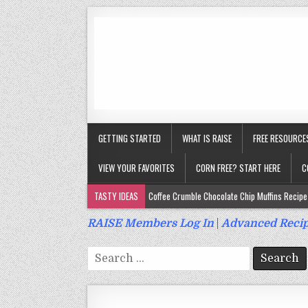
GETTING STARTED
WHAT IS RAISE
FREE RESOURCE
VIEW YOUR FAVORITES
CORN FREE? START HERE
C
TASTY IDEAS
Coffee Crumble Chocolate Chip Muffins Recipe 
Gluten Free Turmeric & Ginger Muffins Recipe (Vegan, Top 9 Fr
RAISE Members Log In
|
Advanced Recip
Gluten Free, Egg Free Savory Sausage Muffins Recipe (Top 9 Fr
Search
Gluten Free Cinnamon Protein Muffin/Cake Recipe (Vegan, Top 
for:
Gluten Free, Dairy Free Cashew Key Lime Pie Recipe (Vegan, Alle