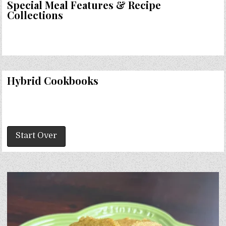
Special Meal Features & Recipe
Collections
Hybrid Cookbooks
Start Over