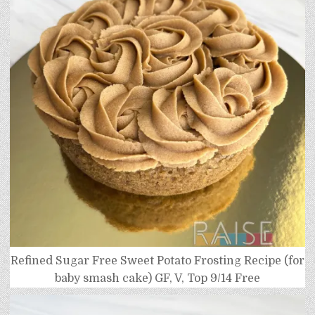
Refined Sugar Free Sweet Potato Frosting Recipe (for
baby smash cake) GF, V, Top 9/14 Free