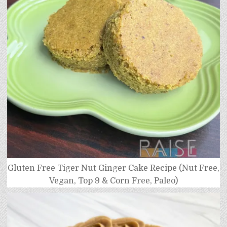
Gluten Free Tiger Nut Ginger Cake Recipe (Nut Free,
Vegan, Top 9 & Corn Free, Paleo)