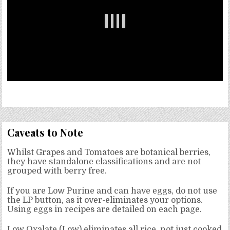
Caveats to Note
Whilst Grapes and Tomatoes are botanical berries,
they have standalone classifications and are not
grouped with berry free.
If you are Low Purine and can have eggs, do not use
the LP button, as it over-eliminates your options.
Using eggs in recipes are detailed on each page.
Low Oxalate (Low) eliminates all rice, not just cooked