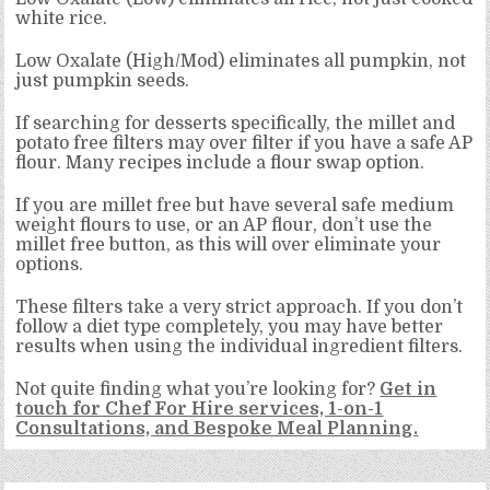
white rice.
Low Oxalate (High/Mod) eliminates all pumpkin, not
just pumpkin seeds.
If searching for desserts specifically, the millet and
potato free filters may over filter if you have a safe AP
flour. Many recipes include a flour swap option.
If you are millet free but have several safe medium
weight flours to use, or an AP flour, don’t use the
millet free button, as this will over eliminate your
options.
These filters take a very strict approach. If you don’t
follow a diet type completely, you may have better
results when using the individual ingredient filters.
Not quite finding what you’re looking for?
Get in
touch for Chef For Hire services, 1-on-1
Consultations, and Bespoke Meal Planning.