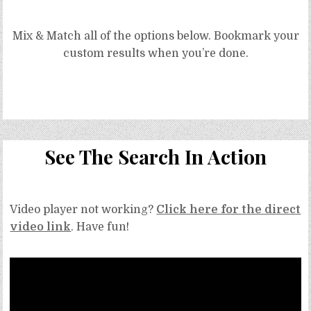
Free
Mix & Match all of the options below. Bookmark your
Refined Sugar Free Cinnamon Frosting Recipe (for baby smash cake) GF, V, Top
custom results when you’re done.
9/14 Free
Grain Free Black Cacao Cake Recipe (Vegan, Top 9 Free, Paleo)
See The Search In Action
Video player not working?
Click here for the direct
video link
. Have fun!