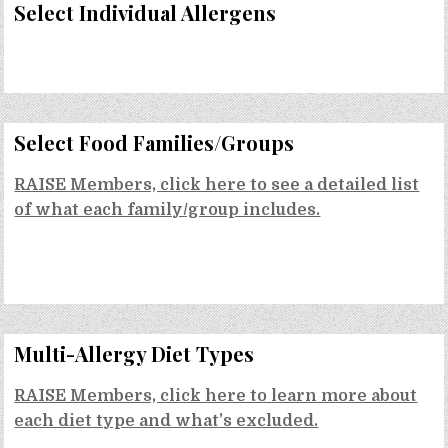
Select Individual Allergens
Select Food Families/Groups
RAISE Members, click here to see a detailed list
of what each family/group includes.
Multi-Allergy Diet Types
RAISE Members, click here to learn more about
each diet type and what’s excluded.