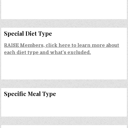
Special Diet Type
RAISE Members, click here to learn more about
each diet type and what’s excluded.
Specific Meal Type