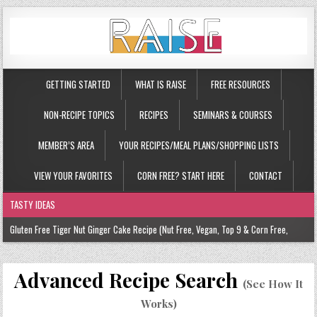
GETTING STARTED
WHAT IS RAISE
FREE RESOURCES
NON-RECIPE TOPICS
RECIPES
SEMINARS & COURSES
MEMBER’S AREA
YOUR RECIPES/MEAL PLANS/SHOPPING LISTS
VIEW YOUR FAVORITES
CORN FREE? START HERE
CONTACT
TASTY IDEAS
Gluten Free Tiger Nut Ginger Cake Recipe (Nut Free, Vegan, Top 9 & Corn Free,
Paleo)
Refined Sugar Free Sweet Potato Frosting Recipe (for baby smash cake) GF, V, Top
Advanced Recipe Search
(See How It
9/14 Free
Works)
Refined Sugar Free Banana Frosting Recipe (for baby smash cake) GF, V, Top 9/14