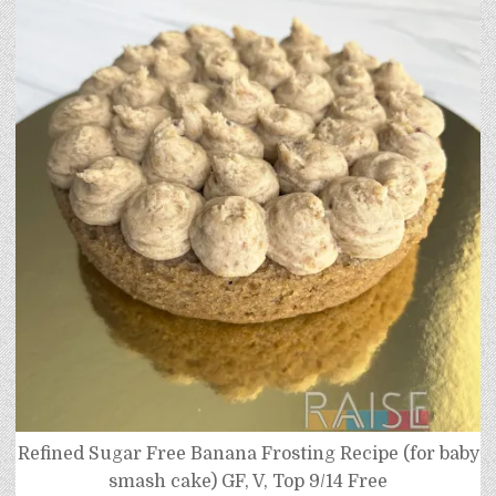
Refined Sugar Free Banana Frosting Recipe (for baby
smash cake) GF, V, Top 9/14 Free