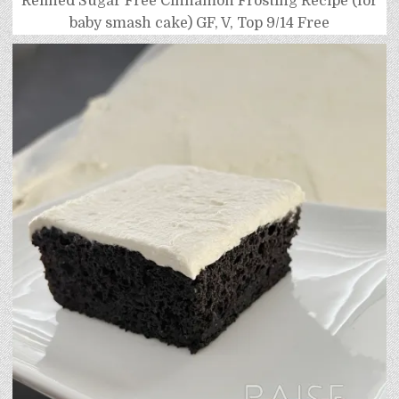
Refined Sugar Free Cinnamon Frosting Recipe (for
baby smash cake) GF, V, Top 9/14 Free